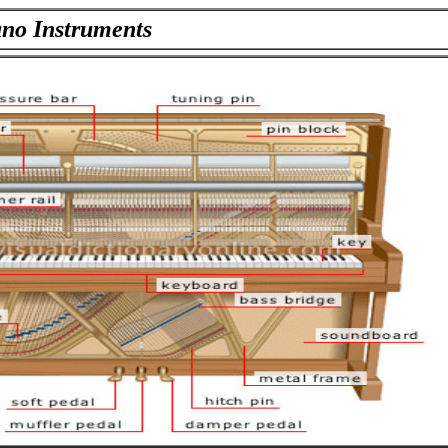
ano Instruments