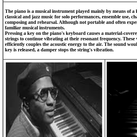
The
piano
is a musical instrument played mainly by means of a k
classical and jazz music for solo performances, ensemble use, c
composing and rehearsal. Although not portable and often expens
familiar musical instruments.
Pressing a key on the piano's keyboard causes a material-covere
strings to continue vibrating at their resonant frequency. Thes
efficiently couples the acoustic energy to the air. The sound wo
key is released, a damper stops the string's vibration.