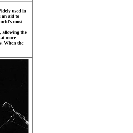
idely used in
 an aid to
world's most
, allowing the
hat more
gs. When the