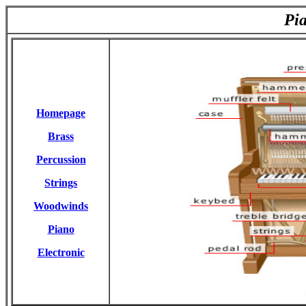
Pi
Homepage
Brass
Percussion
Strings
Woodwinds
Piano
Electronic