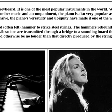
eyboard. It is one of the most popular instruments in the world. W
hamber music and accompaniment, the piano is also very popular as
ive, the piano's versatility and ubiquity have made it one of the 
d (often felt) hammer to strike steel strings. The hammers rebound
e vibrations are transmitted through a bridge to a sounding board t
uld otherwise be no louder than that directly produced by the strin