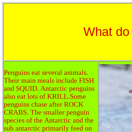
What do
Penguins eat several animals.
Their main meals include FISH
and SQUID. Antarctic penguins
also eat lots of KRILL.Some
penguins chase after ROCK
CRABS. The smaller penguin
species of the Antarctic and the
sub antarctic primarily feed on