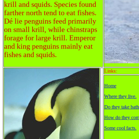
krill and squids. Species found
farther north tend to eat fishes.
Dé lie penguins feed primarily
on small krill, while chinstraps
forage for large krill. Emperor
and king penguins mainly eat
fishes and squids.
Links:
Home
Where they live.
Do they take bath
How do they com
Some cool facts.